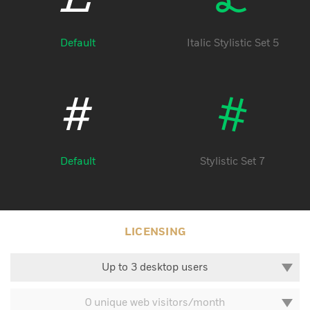
Default
Italic Stylistic Set 5
#
#
Default
Stylistic Set 7
LICENSING
Up to 3 desktop users
0 unique web visitors/month