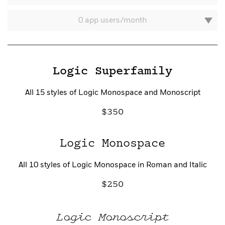
0 app users/month
Logic Superfamily
All 15 styles of Logic Monospace and Monoscript
350
Account
Logic Monospace
All 10 styles of Logic Monospace in Roman and Italic
250
Logic Monoscript