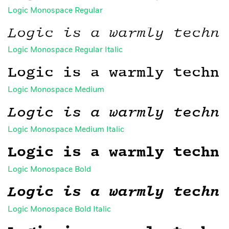
Logic Monospace Regular
Logic is a warmly techni
Logic Monospace Regular Italic
Logic is a warmly techni
Logic Monospace Medium
Logic is a warmly techni
Logic Monospace Medium Italic
Logic is a warmly techni
Logic Monospace Bold
Logic is a warmly techni
Logic Monospace Bold Italic