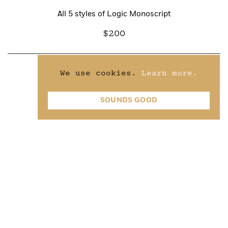
All 5 styles of Logic Monoscript
200
We use cookies.
Learn more.
Light &
Light Italic
SOUNDS GOOD
75
Regular &
Regular Italic
75
Medium &
Medium Italic
75
Bold &
Bold Italic