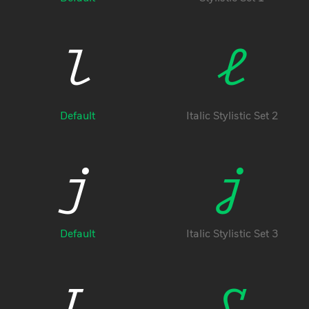
l
l
Default
Italic Stylistic Set 2
j
j
Free Trial
Default
Italic Stylistic Set 3
L
L