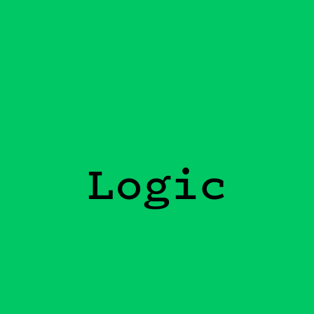
Logic