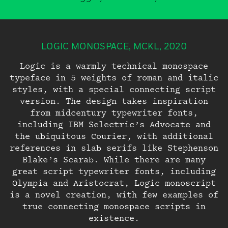
LOGIC MONOSPACE, MCKL, 2020
Logic is a warmly technical monospace
typeface in 5 weights of roman and italic
Try Before You
styles, with a special connecting script
version. The design takes inspiration
Buy
Join the Beta
from midcentury typewriter fonts,
including IBM Selectric’s Advocate and
Group
the ubiquitous Courier, with additional
Just enter your email below, and we’ll
references in slab serifs like Stephenson
Thank You
send you a link to download trial
Blake’s Scarab. While there are many
versions of all our current
great script typewriter fonts, including
MCKL Beta typefaces are available upon
retail typefaces.
Olympia and Aristocrat, Logic monoscript
Login
request while they are being developed.
is a novel creation, with few examples of
Your trial typefaces have been emailed
LOGIN
true connecting monospace scripts in
to you.
If you are interested in a MCKL Beta
existence.
typeface, please email us to be included