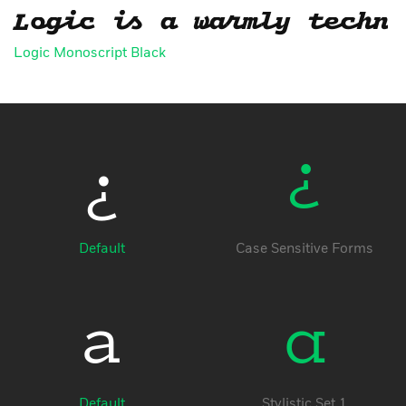
Logic is a warmly techni
Logic Monoscript Black
¿
¿
Default
Case Sensitive Forms
a
a
Default
Stylistic Set 1