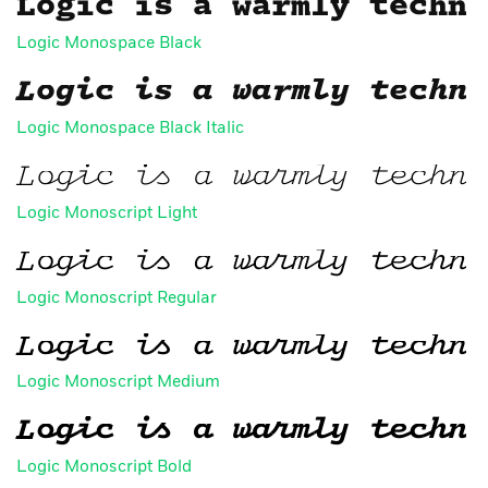
Logic is a warmly techni
Logic Monospace Black
Logic is a warmly techni
Logic Monospace Black Italic
Logic is a warmly techni
Logic Monoscript Light
Logic is a warmly techni
Logic Monoscript Regular
Logic is a warmly techni
FAQ
Logic Monoscript Medium
Logic is a warmly techni
Logic Monoscript Bold