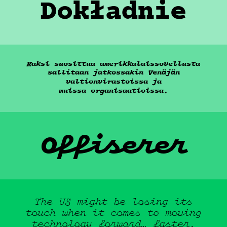
Dokładnie
Kaksi suosittua amerikkalaissovellusta
sallitaan jatkossakin Venäjän
valtionvirastoissa ja
muissa
organisaatioissa.
Offiserer
About
The US might be losing its
touch when it comes to moving
technology forward…
faster.