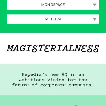
MONOSPACE
MEDIUM
MAGISTERIALNESS
Expedia’s new HQ is an
ambitious vision for the
future of corporate
campuses.