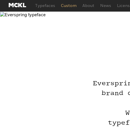
Typefaces
Custom
About
News
Licens
Everspri
Try
brand 
Joi
W
typef
Just ente