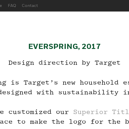
e
FAQ
Contact
EVERSPRING, 2017
Design direction by Target
ng is Target’s new household e
 Before You
designed with sustainability i
n the Beta G
e customized our
Superior Tit
ace to make the logo for the 
r your email below, and we’ll 