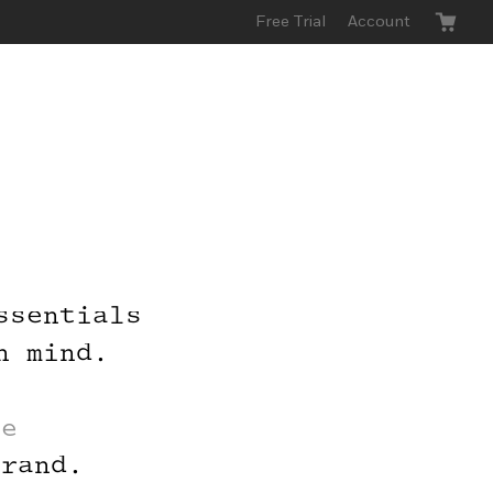
Free Trial
Account
ssentials
 Buy
n mind.
roup
le
brand.
send you a