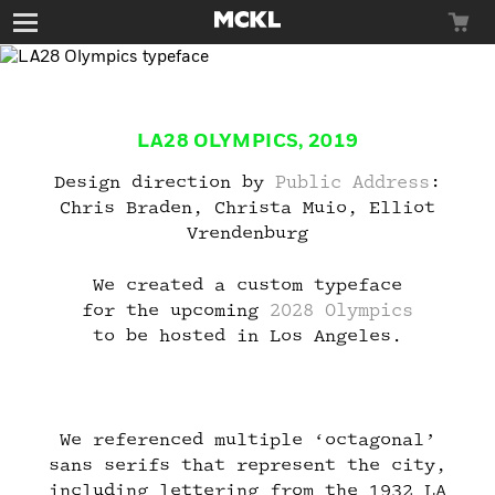
Toggle
navigation
LA28 OLYMPICS, 2019
Typefaces
Design direction by
Public Address
:
Chris Braden, Christa Muio, Elliot
Vrendenburg
We created a custom typeface
for the upcoming
2028 Olympics
Custom
to be hosted in Los Angeles.
We referenced multiple ‘octagonal’
sans serifs that represent the city,
News
including lettering from the 1932 LA