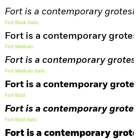
Fort is a contemporary grotesk,
Fort Book Italic
Fort is a contemporary grotesk
Fort Medium
Fort is a contemporary grotesk,
Fort Medium Italic
Fort is a contemporary grotesk
Fort Bold
Free Trial
Fort is a contemporary grotesk
Fort Bold Italic
Fort is a contemporary grotes