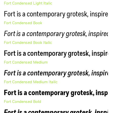
Fort Condensed Light Italic
Fort is a contemporary grotesk, inspired 
Fort Condensed Book
Fort is a contemporary grotesk, inspired 
Fort Condensed Book Italic
Fort is a contemporary grotesk, inspired
Fort Condensed Medium
Fort is a contemporary grotesk, inspired
Fort Condensed Medium Italic
Fort is a contemporary grotesk, inspir
Fort Condensed Bold
Fort is a contemporary grotesk, inspir