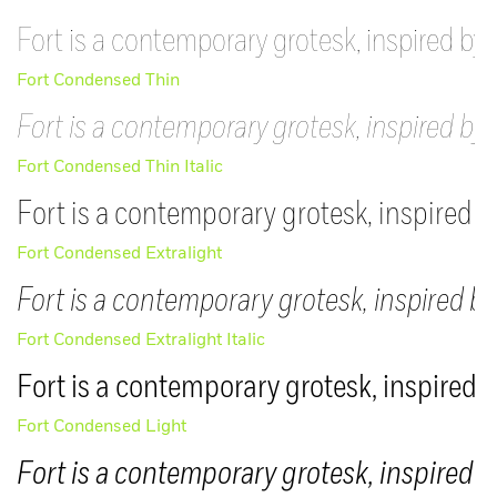
Fort is a contemporary grotesk, inspired by 
Fort Condensed Thin
Fort is a contemporary grotesk, inspired by 
Fort Condensed Thin Italic
Fort is a contemporary grotesk, inspired b
Fort Condensed Extralight
Fort is a contemporary grotesk, inspired by
Fort Condensed Extralight Italic
Fort is a contemporary grotesk, inspired b
Fort Condensed Light
Fort is a contemporary grotesk, inspired b