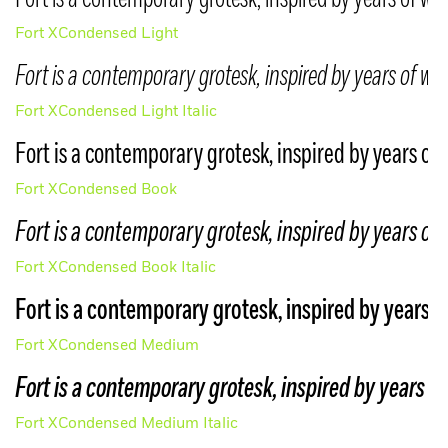
Your trial typefaces have been emailed
LOGIN
to you.
If you are interested in a MCKL Beta
Fort XCondensed Light
typeface, please email us to be included
Fort is a contemporary grotesk, inspired by years of wo
Create account
in the program.
Fort XCondensed Light Italic
Forgot password
info@mckltype.com
YES, I AGREE TO THE
TRIAL LICENSE
Fort is a contemporary grotesk, inspired by years of 
Fort XCondensed Book
SUBMIT
Fort is a contemporary grotesk, inspired by years of 
Fort XCondensed Book Italic
Fort is a contemporary grotesk, inspired by years o
Fort XCondensed Medium
Fort is a contemporary grotesk, inspired by years of
Fort XCondensed Medium Italic