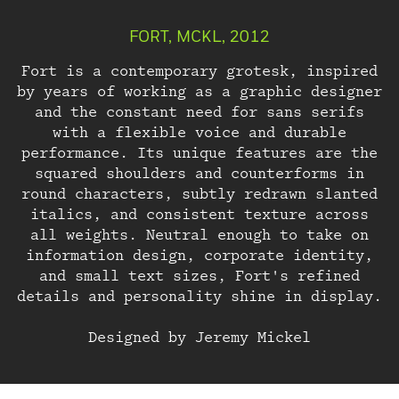
FORT, MCKL, 2012
Fort is a contemporary grotesk, inspired
by years of working as a graphic designer
and the constant need for sans serifs
with a flexible voice and durable
performance. Its unique features are the
squared shoulders and counterforms in
round characters, subtly redrawn slanted
italics, and consistent texture across
all weights. Neutral enough to take on
About
information design, corporate identity,
and small text sizes, Fort's refined
details and personality shine in display.
Designed by Jeremy Mickel