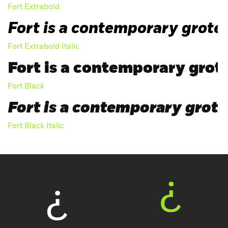
Fort Extrabold
Fort is a contemporary grotes
Fort Extrabold Italic
Fort is a contemporary grote
Fort Black
Fort is a contemporary grotes
Fort Black Italic
¿
¿