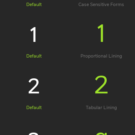
Default
Case Sensitive Forms
1
1
Default
Proportional Lining
2
2
Default
Tabular Lining