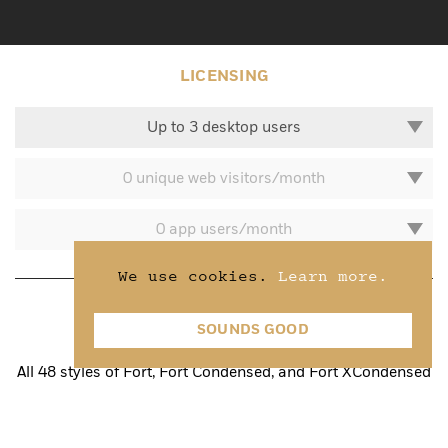
LICENSING
Up to 3 desktop users
0 unique web visitors/month
0 app users/month
We use cookies.
Learn more.
Fort Superfamily
SOUNDS GOOD
All 48 styles of Fort, Fort Condensed, and Fort XCondensed
800