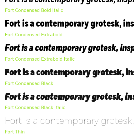
FAQ
Fort Condensed Bold Italic
Fort is a contemporary grotesk, inspi
Fort Condensed Extrabold
Fort is a contemporary grotesk, inspi
Fort Condensed Extrabold Italic
Fort is a contemporary grotesk, insp
Fort Condensed Black
Fort is a contemporary grotesk, insp
Fort Condensed Black Italic
Fort is a contemporary grotesk, 
Fort Thin