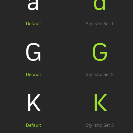
a
a
Default
Stylistic Set 1
G
G
Account
Default
Stylistic Set 2
K
K
Default
Stylistic Set 3