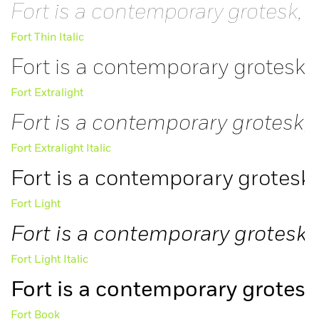
Fort is a contemporary grotesk, i
Fort Thin Italic
Fort is a contemporary grotesk, 
Fort Extralight
Fort is a contemporary grotesk, 
Fort Extralight Italic
Fort is a contemporary grotesk,
Fort Light
Fort is a contemporary grotesk, 
Fort Light Italic
Fort is a contemporary grotesk,
Fort Book