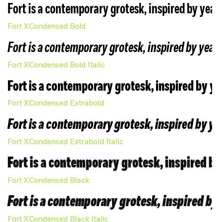
Fort is a contemporary grotesk, inspired by years
Fort XCondensed Bold
Fort is a contemporary grotesk, inspired by years
Fort XCondensed Bold Italic
License
Fort is a contemporary grotesk, inspired by ye
Fort XCondensed Extrabold
Fort is a contemporary grotesk, inspired by ye
Fort XCondensed Extrabold Italic
Fort is a contemporary grotesk, inspired by
Fort XCondensed Black
Fort is a contemporary grotesk, inspired by 
Fort XCondensed Black Italic