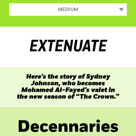
MEDIUM
EXTENUATE
Here’s the story of Sydney
Johnson, who becomes
Mohamed Al-Fayed’s valet in
the new season of “The
Crown.”
Decennaries