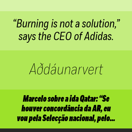
“Burning is not a solution,”
says the CEO of
Adidas.
Aðdáunarvert
Marcelo sobre a ida Qatar: “Se
houver concordância da AR, eu
vou pela Selecção nacional,
pelo…