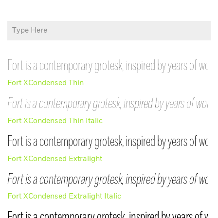
Fort is a contemporary grotesk, inspired by years of work
Fort XCondensed Thin
Fort is a contemporary grotesk, inspired by years of worki
Try Before You
Fort XCondensed Thin Italic
Buy
Join the Beta
Fort is a contemporary grotesk, inspired by years of work
Group
Fort XCondensed Extralight
Just enter your email below, and we’ll
Fort is a contemporary grotesk, inspired by years of work
Thank You
send you a link to download trial
versions of all our current
Fort XCondensed Extralight Italic
MCKL Beta typefaces are available upon
retail typefaces.
Login
request while they are being developed.
Fort is a contemporary grotesk, inspired by years of wo