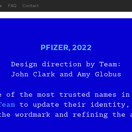
e
FAQ
Contact
PFIZER, 2022
Design direction by Team:
John Clark and Amy Globus
 Before You
e of the most trusted names in
n the Beta G
Team
to update their identity,
the wordmark and refining the
r your email below, and we’ll 