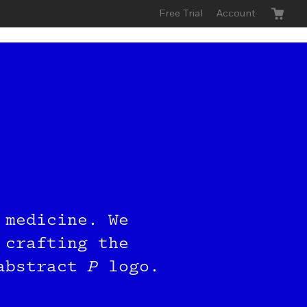
Free Trial
Account
 Buy
 medicine. We
roup
 crafting the
 abstract
P
logo.
send you a