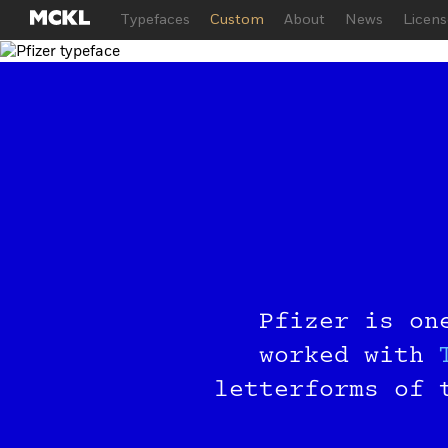
Typefaces
Custom
About
News
Licens
Try
Pfizer is on
Joi
worked with
letterforms of 
Just ente