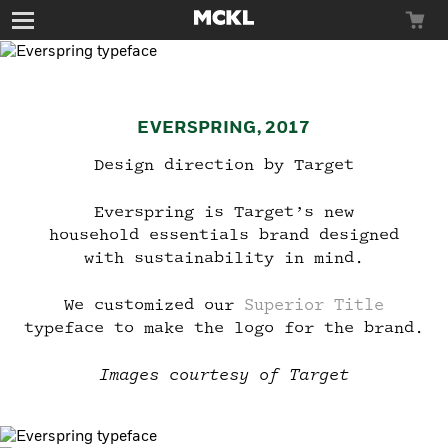
Toggle
navigation
EVERSPRING, 2017
Typefaces
Design direction by Target
Everspring is Target’s new
household essentials brand designed
Custom
with sustainability in mind.
We customized our
Superior Title
Try Before You
typeface to make the logo for the brand.
News
Buy
Join the Beta
Images courtesy of Target
Group
Just enter your email below, and we’ll